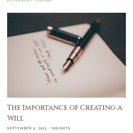
RETIREMENT FUNDING
The Importance of Creating a
Will
SEPTEMBER 5, 2023
INSIGHTS