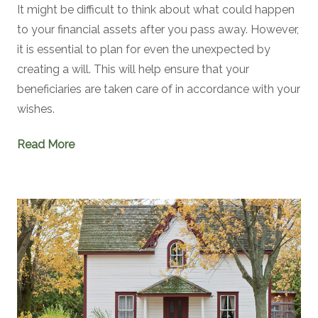
It might be difficult to think about what could happen
to your financial assets after you pass away. However,
it is essential to plan for even the unexpected by
creating a will. This will help ensure that your
beneficiaries are taken care of in accordance with your
wishes.
Read More