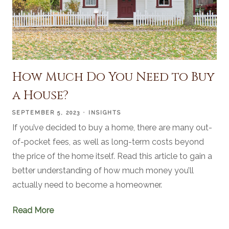
How Much Do You Need to Buy
a House?
SEPTEMBER 5, 2023
INSIGHTS
If you’ve decided to buy a home, there are many out-
of-pocket fees, as well as long-term costs beyond
the price of the home itself. Read this article to gain a
better understanding of how much money you’ll
actually need to become a homeowner.
Read More