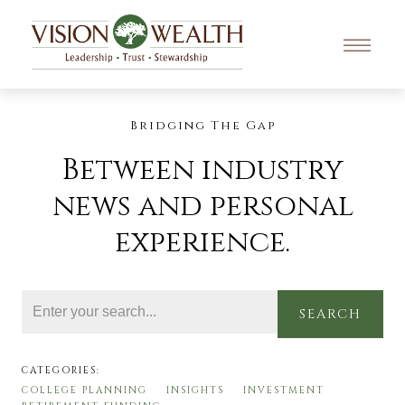
Bridging The Gap
Between industry
news and personal
experience.
SEARCH
CATEGORIES:
COLLEGE PLANNING
INSIGHTS
INVESTMENT