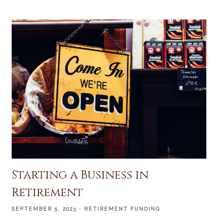
Starting a Business in
Retirement
SEPTEMBER 5, 2023
RETIREMENT FUNDING