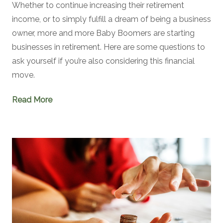
Whether to continue increasing their retirement
income, or to simply fulfill a dream of being a business
owner, more and more Baby Boomers are starting
businesses in retirement. Here are some questions to
ask yourself if you’re also considering this financial
move.
Read More