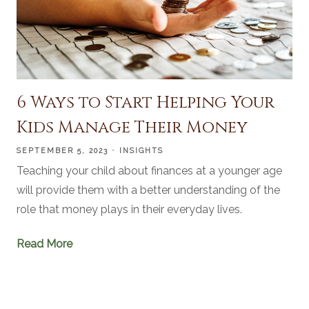
6 Ways to Start Helping Your
Kids Manage Their Money
SEPTEMBER 5, 2023
INSIGHTS
Teaching your child about finances at a younger age
will provide them with a better understanding of the
role that money plays in their everyday lives.
Read More