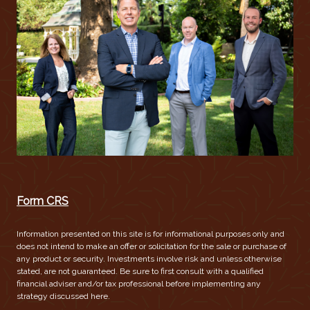
Form CRS
Information presented on this site is for informational purposes only and
does not intend to make an offer or solicitation for the sale or purchase of
any product or security. Investments involve risk and unless otherwise
stated, are not guaranteed. Be sure to first consult with a qualified
financial adviser and/or tax professional before implementing any
strategy discussed here.