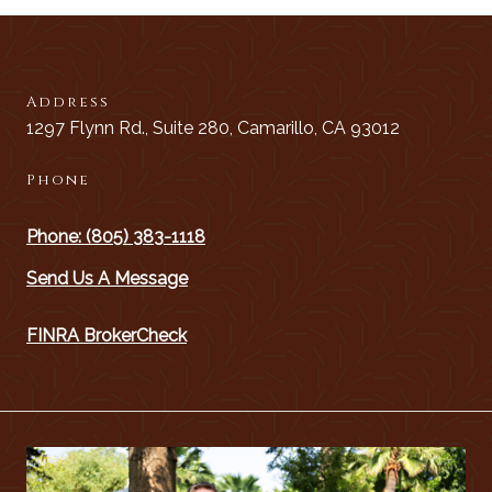
Address
1297 Flynn Rd., Suite 280, Camarillo, CA 93012
Phone
Phone: (805) 383-1118
Send Us A Message
FINRA BrokerCheck